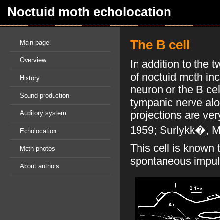
Noctuid moth echolocation
The B cell
Main page
Overview
In addition to the 
of noctuid moth inc
History
neuron or the B cel
Sound production
tympanic nerve alo
projections are ver
Auditory system
1959; Surlykk�, Mi
Echolocation
This cell is known 
Moth photos
spontaneous impuls
About authors