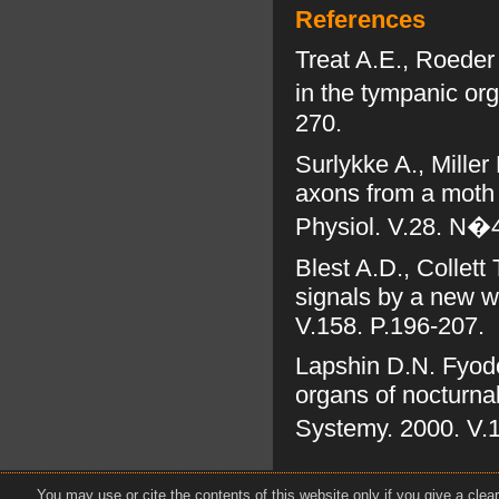
References
Treat A.E., Roeder
in the tympanic org
270.
Surlykke A., Miller
axons from a moth e
Physiol. V.28. N�4
Blest A.D., Collett
signals by a new wo
V.158. P.196-207.
Lapshin D.N. Fyodo
organs of nocturna
Systemy. 2000. V.1
You may use or cite the contents of this website only if you give a clea