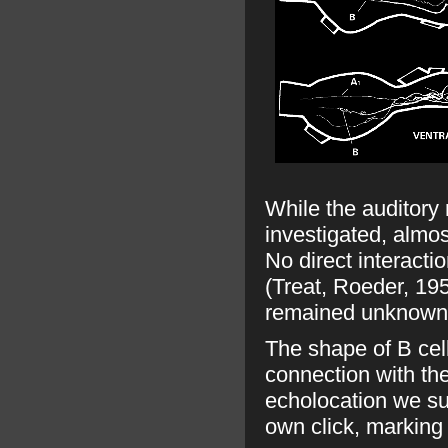
While the auditory
investigated, almos
No direct interact
(Treat, Roeder, 1959
remained unknown
The shape of B cel
connection with the
echolocation we sug
own click, marking 