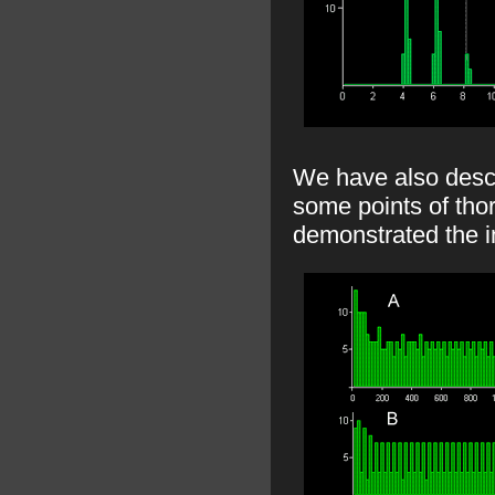
We have also descr
some points of tho
demonstrated the i