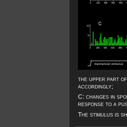
the upper part of
accordingly;
C: changes in spo
response to a pus
The stimulus is s