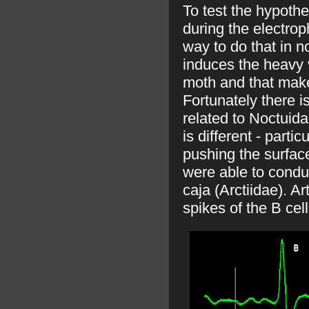
To test the hypoth
during the electrop
way to do that in n
induces the heavy 
moth and that make
Fortunately there is
related to Noctuida
is different - partic
pushing the surface
were able to conduc
caja (Arctiidae). Ar
spikes of the B cel