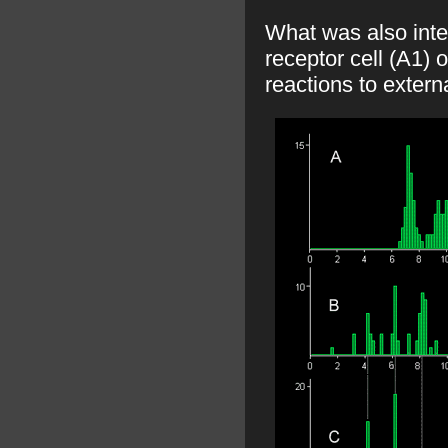
What was also inte
receptor cell (A1) 
reactions to extern